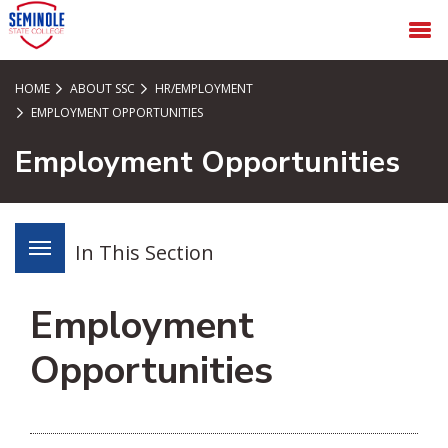
SKIP TO PAGE CONTENT
MENU
HOME
ABOUT SSC
HR/EMPLOYMENT
EMPLOYMENT OPPORTUNITIES
Employment Opportunities
In This Section
Employment
Opportunities