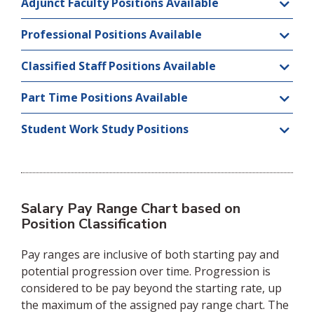
Adjunct Faculty Positions Available
Professional Positions Available
Classified Staff Positions Available
Part Time Positions Available
Student Work Study Positions
Salary Pay Range Chart based on
Position Classification
Pay ranges are inclusive of both starting pay and
potential progression over time. Progression is
considered to be pay beyond the starting rate, up
the maximum of the assigned pay range chart. The