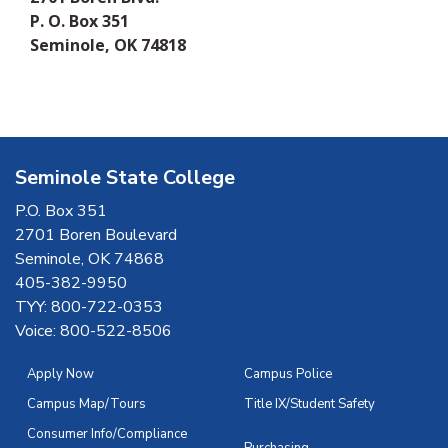
P. O. Box 351
Seminole, OK 74818
Seminole State College
P.O. Box 351
2701 Boren Boulevard
Seminole, OK 74868
405-382-9950
TYY: 800-722-0353
Voice: 800-522-8506
Apply Now
Campus Police
Campus Map/Tours
Title IX/Student Safety
Consumer Info/Compliance