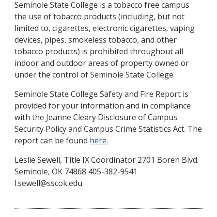
Seminole State College is a tobacco free campus
the use of tobacco products (including, but not
limited to, cigarettes, electronic cigarettes, vaping
devices, pipes, smokeless tobacco, and other
tobacco products) is prohibited throughout all
indoor and outdoor areas of property owned or
under the control of Seminole State College.
Seminole State College Safety and Fire Report is
provided for your information and in compliance
with the Jeanne Cleary Disclosure of Campus
Security Policy and Campus Crime Statistics Act. The
report can be found
here.
Leslie Sewell, Title IX Coordinator 2701 Boren Blvd.
Seminole, OK 74868 405-382-9541
l.sewell@sscok.edu