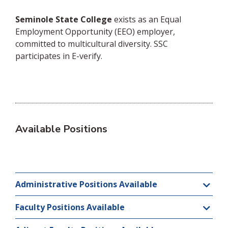
Seminole State College
exists as an Equal
Employment Opportunity (EEO) employer,
committed to multicultural diversity. SSC
participates in E-verify.
Available Positions
Administrative Positions Available
Faculty Positions Available