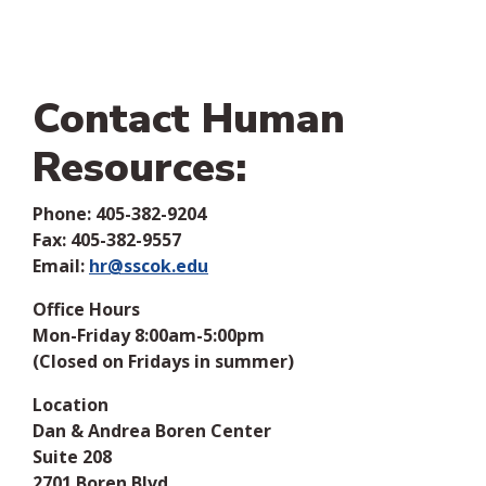
Contact Human
Resources:
Phone:
405-382-9204
Fax: 405-382-9557
Email:
hr@sscok.edu
Office Hours
Mon-Friday 8:00am-5:00pm
(Closed on Fridays in summer)
Location
Dan & Andrea Boren Center
Suite 208
2701 Boren Blvd.