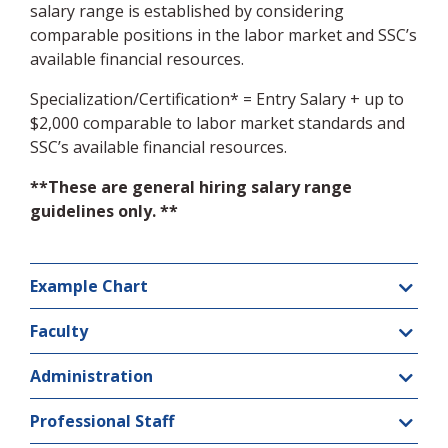
salary range is established by considering
comparable positions in the labor market and SSC’s
available financial resources.
Specialization/Certification* = Entry Salary + up to
$2,000 comparable to labor market standards and
SSC’s available financial resources.
**These are general hiring salary range
guidelines only. **
Example Chart
Faculty
Administration
Professional Staff