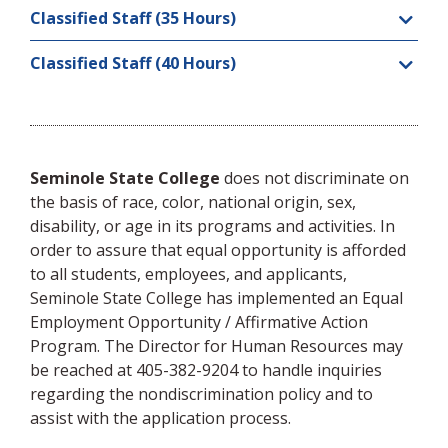
Classified Staff (35 Hours)
Classified Staff (40 Hours)
Seminole State College
does not discriminate on
the basis of race, color, national origin, sex,
disability, or age in its programs and activities. In
order to assure that equal opportunity is afforded
to all students, employees, and applicants,
Seminole State College has implemented an Equal
Employment Opportunity / Affirmative Action
Program. The Director for Human Resources may
be reached at 405-382-9204 to handle inquiries
regarding the nondiscrimination policy and to
assist with the application process.