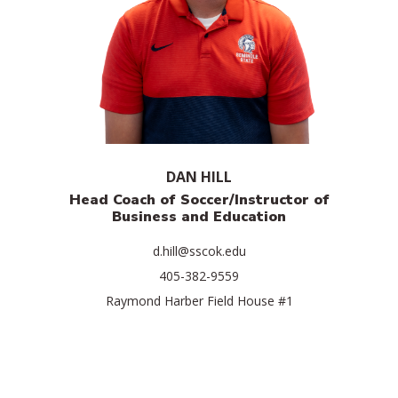
DAN HILL
Head Coach of Soccer/Instructor of
Business and Education
d.hill@sscok.edu
405-382-9559
Raymond Harber Field House #1