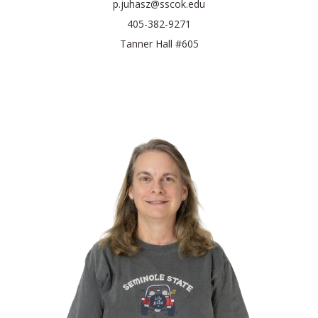
p.juhasz@sscok.edu
405-382-9271
Tanner Hall #605