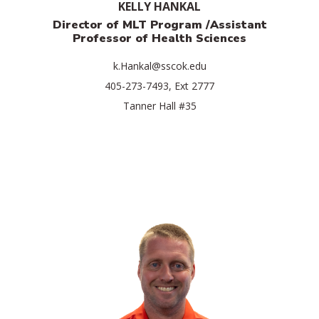
KELLY HANKAL
Director of MLT Program /Assistant
Professor of Health Sciences
k.Hankal@sscok.edu
405-273-7493, Ext 2777
Tanner Hall #35