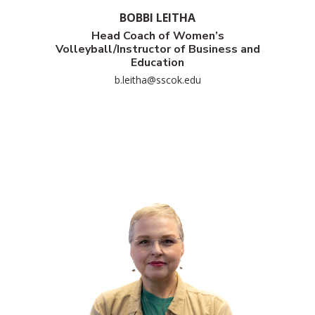
BOBBI LEITHA
Head Coach of Women’s
Volleyball/Instructor of Business and
Education
b.leitha@sscok.edu