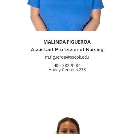
MALINDA FIGUEROA
Assistant Professor of Nursing
m.figueroa@sscok.edu
405-382-9284
Haney Center #233