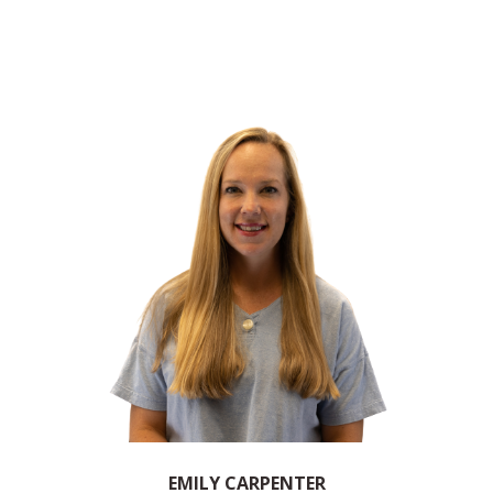
EMILY CARPENTER