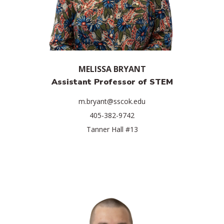
MELISSA BRYANT
Assistant Professor of STEM
m.bryant@sscok.edu
405-382-9742
Tanner Hall #13