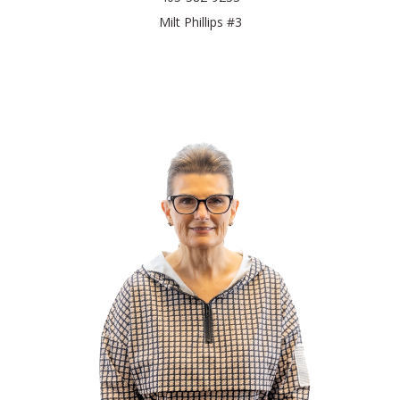
Milt Phillips #3