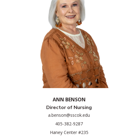
ANN BENSON
Director of Nursing
a.benson@sscok.edu
405-382-9287
Haney Center #235