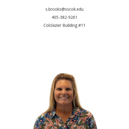
s.brooks@sscok.edu
405-382-9261
Colclazier Building #11