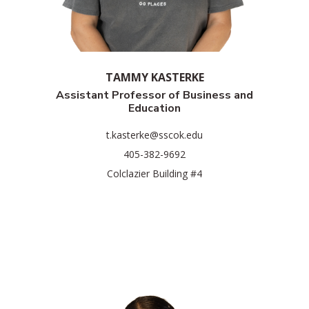
TAMMY KASTERKE
Assistant Professor of Business and
Education
t.kasterke@sscok.edu
405-382-9692
Colclazier Building #4