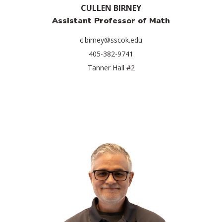
CULLEN BIRNEY
Assistant Professor of Math
c.birney@sscok.edu
405-382-9741
Tanner Hall #2