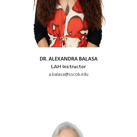
DR. ALEXANDRA BALASA
LAH Instructor
a.balasa@sscok.edu