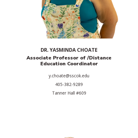
DR. YASMINDA CHOATE
Associate Professor of /
Distance
Education Coordinator
y.choate@sscok.edu
405-382-9289
Tanner Hall #609