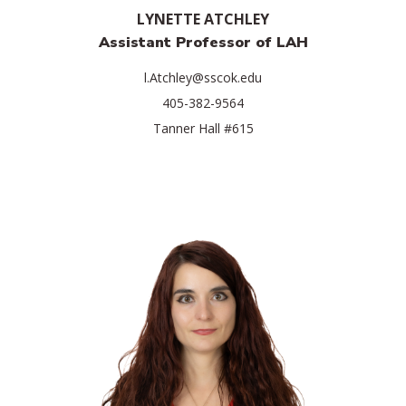
LYNETTE ATCHLEY
Assistant Professor of LAH
l.Atchley@sscok.edu
405-382-9564
Tanner Hall #615