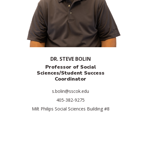
DR. STEVE BOLIN
Professor of Social
Sciences/
Student Success
Coordinator
s.bolin@sscok.edu
405-382-9275
Milt Philips Social Sciences Building #8