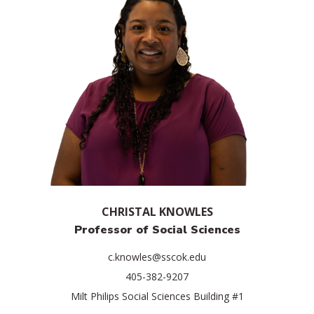
CHRISTAL KNOWLES
Professor of Social Sciences
c.knowles@sscok.edu
405-382-9207
Milt Philips Social Sciences Building #1