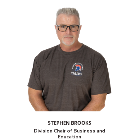
STEPHEN BROOKS
Division Chair of
Business and
Education