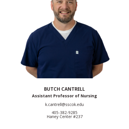
BUTCH CANTRELL
Assistant Professor of Nursing
k.cantrell@sscok.edu
405-382-9285
Haney Center #237