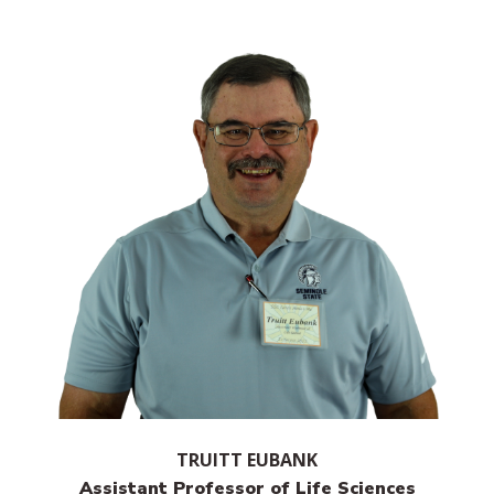
TRUITT EUBANK
Assistant Professor of Life Sciences