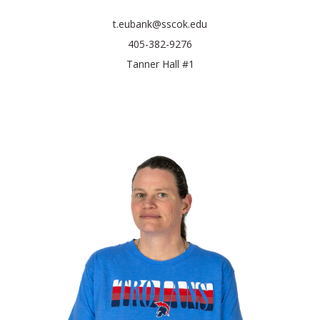
t.eubank@sscok.edu
405-382-9276
Tanner Hall #1