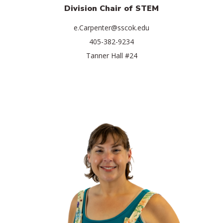
Division Chair of STEM
e.Carpenter@sscok.edu
405-382-9234
Tanner Hall #24