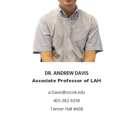
DR. ANDREW DAVIS
Associate Professor of LAH
a.Davis@sscok.edu
405-382-9258
Tanner Hall #608