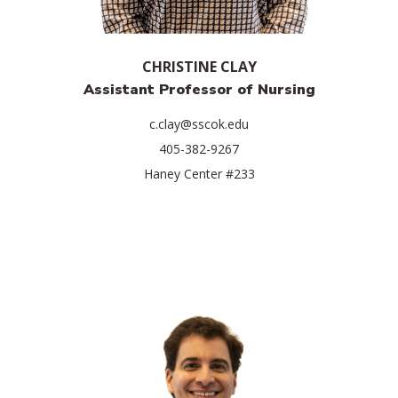
CHRISTINE CLAY
Assistant Professor of Nursing
c.clay@sscok.edu
405-382-9267
Haney Center #233