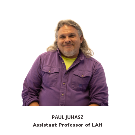
PAUL JUHASZ
Assistant Professor of LAH