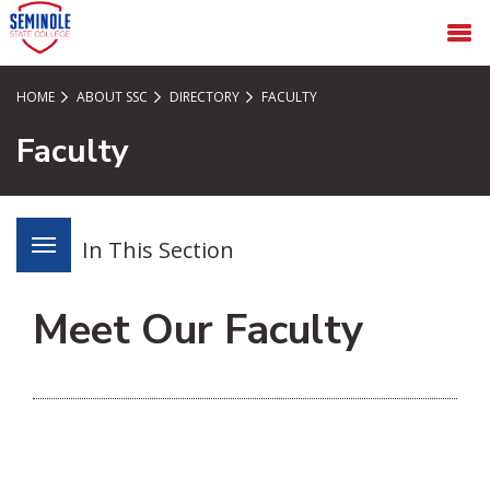
SKIP TO PAGE CONTENT
MENU
HOME
ABOUT SSC
DIRECTORY
FACULTY
Faculty
In This Section
Meet Our Faculty