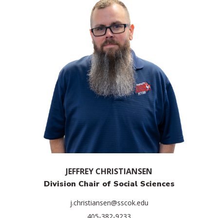
JEFFREY CHRISTIANSEN
Division Chair of Social Sciences
j.christiansen@sscok.edu
405-382-9233