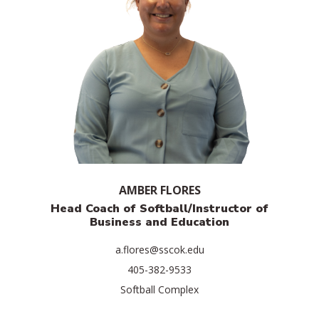
AMBER FLORES
Head Coach of Softball/Instructor of
Business and Education
a.flores@sscok.edu
405-382-9533
Softball Complex